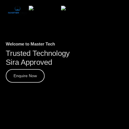
Welcome to Master Tech
Trusted Technology
Sira Approved
Enquire Now