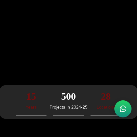
15
500
28
Years
Projects In 2024-25
Locations