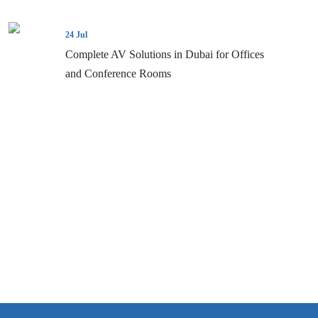
24 Jul
Complete AV Solutions in Dubai for Offices
and Conference Rooms