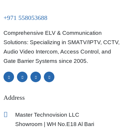
+971 558053688
Comprehensive ELV & Communication
Solutions: Specializing in SMATV/IPTV, CCTV,
Audio Video Intercom, Access Control, and
Gate Barrier Systems since 2005.
Address
Master Technovision LLC
Showroom | WH No.E18 Al Bari